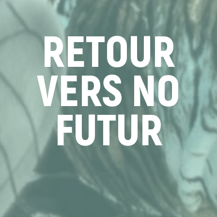
RETOUR
VERS NO
FUTUR