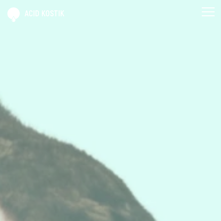
ACID KOSTIK
AGENDAK
SPECTAKS
BRICABRAK
ACID KOSTIK
CONTAK
PRO