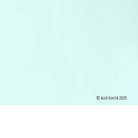
© Acid Kostik 2025
photos : G Tacconi / David Morganti